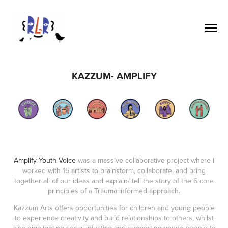
KAZZUM- AMPLIFY
Amplify Youth Voice
was a massive collaborative project where I
worked with 15 artists to brainstorm, collaborate, and bring
together all of our ideas and explain/ tell the story of the 6 core
principles of a Trauma informed approach.
Kazzum Arts offers opportunities for children and young people
to experience creativity and build relationships to others, whilst