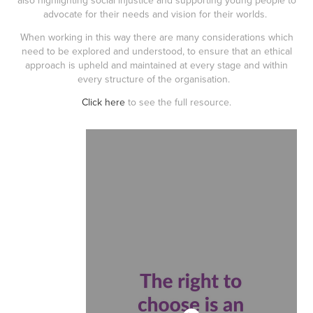
also highlighting social injustice and supporting young people to
advocate for their needs and vision for their worlds.
When working in this way there are many considerations which
need to be explored and understood, to ensure that an ethical
approach is upheld and maintained at every stage and within
every structure of the organisation.
Click here
to see the full resource.