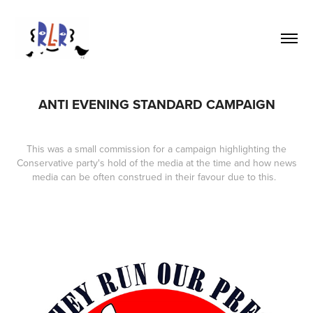
ANTI EVENING STANDARD CAMPAIGN
This was a small commission for a campaign highlighting the
Conservative party's hold of the media at the time and how news
media can be often construed in their favour due to this.