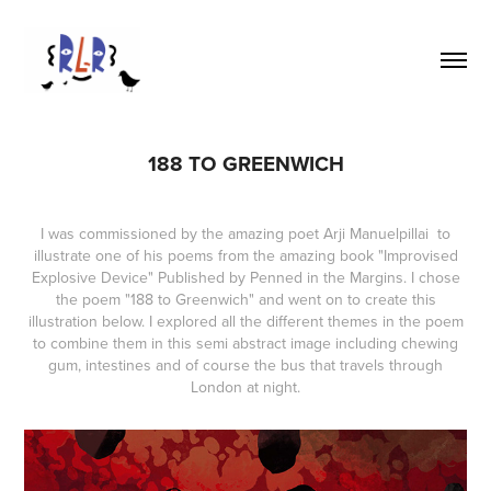
188 TO GREENWICH
I was commissioned by the amazing poet
Arji Manuelpillai
to
illustrate one of his poems from the amazing book
"Improvised
Explosive Device"
Published by
Penned in the Margins
. I chose
the poem "188 to Greenwich" and went on to create this
illustration below. I explored all the different themes in the poem
to combine them in this semi abstract image including chewing
gum, intestines and of course the bus that travels through
London at night.