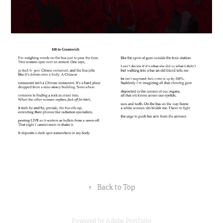
↑
Back to Top
Powered by
Adobe Portfolio